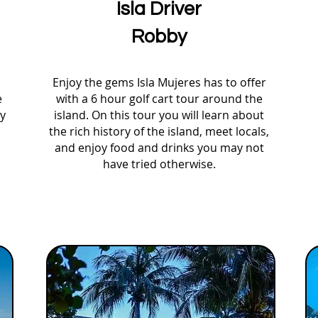
Isla Driver
Robby
Enjoy the gems Isla Mujeres has to offer
e
with a 6 hour golf cart tour around the
oy
island. On this tour you will learn about
the rich history of the island, meet locals,
and enjoy food and drinks you may not
have tried otherwise.