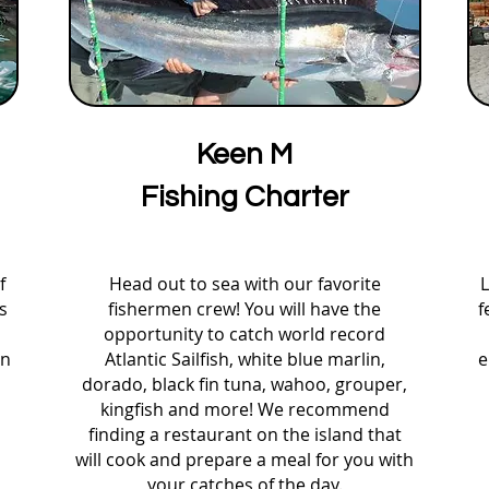
Keen M
Fishing Charter
f
Head out to sea with our favorite
L
s
fishermen crew! You will have the
f
s
opportunity to catch world record
an
Atlantic Sailfish, white blue marlin,
e
dorado, black fin tuna, wahoo, grouper,
kingfish and more! We recommend
finding a restaurant on the island that
will cook and prepare a meal for you with
your catches of the day.