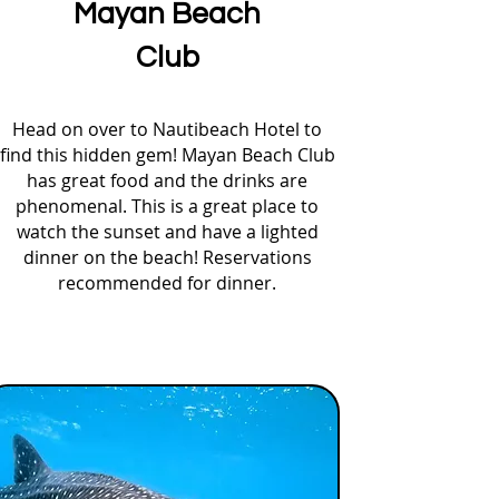
Mayan Beach
Club
Head on over to Nautibeach Hotel to
find this hidden gem! Mayan Beach Club
has great food and the drinks are
phenomenal. This is a great place to
watch the sunset and have a lighted
dinner on the beach! Reservations
recommended for dinner.