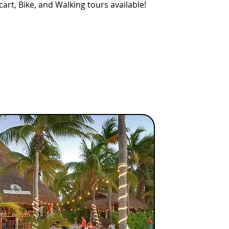
cart, Bike, and Walking tours available!