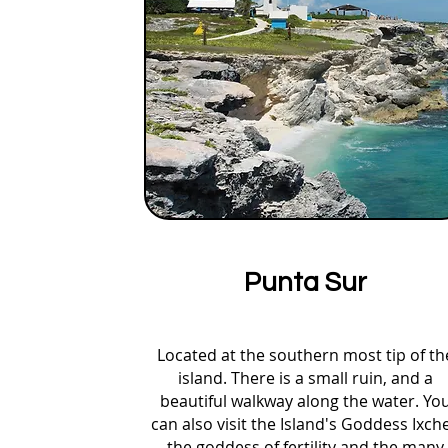
Punta Sur
Located at the southern most tip of th
island. There is a small ruin, and a
beautiful walkway along the water. Yo
can also visit the Island's Goddess Ixche
the goddess of fertility and the many