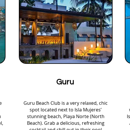
Guru
e
Guru Beach Club is a very relaxed, chic
spot located next to Isla Mujeres’
u
stunning beach, Playa Norte (North
I
l,
Beach). Grab a delicious, refreshing
cocktail and chill out in their pool