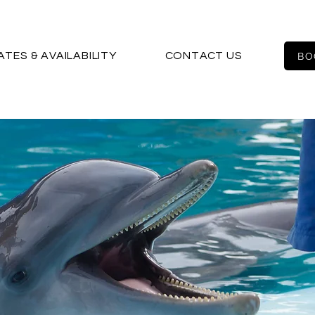
ATES & AVAILABILITY
CONTACT US
BO