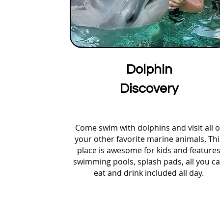
Dolphin
Discovery
Come swim with dolphins and visit all o
your other favorite marine animals. Thi
place is awesome for kids and feature
swimming pools, splash pads, all you c
eat and drink included all day.