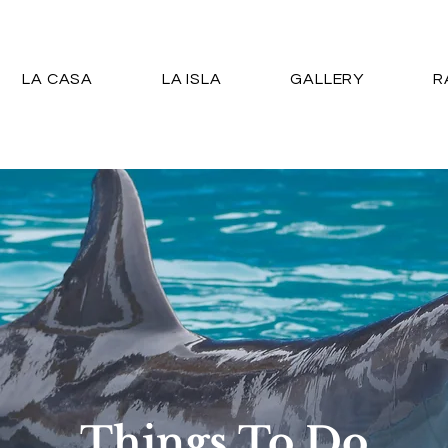
LA CASA
LA ISLA
GALLERY
R
Things To Do