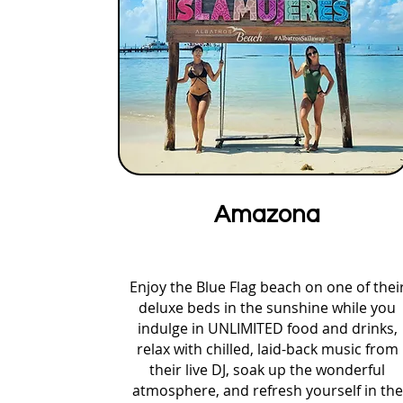
Amazona
Enjoy the Blue Flag beach on one of thei
deluxe beds in the sunshine while you
indulge in UNLIMITED food and drinks,
relax with chilled, laid-back music from
their live DJ, soak up the wonderful
atmosphere, and refresh yourself in the