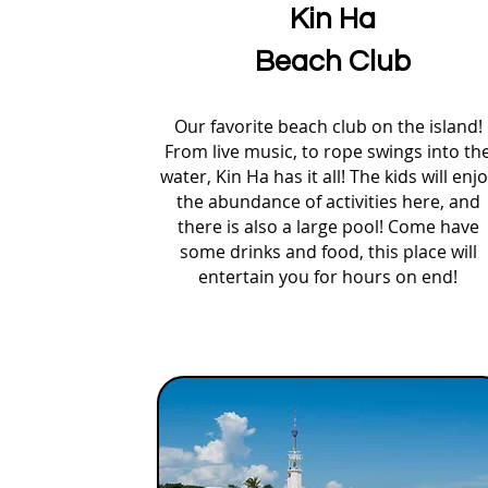
Kin Ha
Beach Club
Our favorite beach club on the island!
From live music, to rope swings into th
water, Kin Ha has it all! The kids will enj
the abundance of activities here, and
there is also a large pool! Come have
some drinks and food, this place will
entertain you for hours on end!