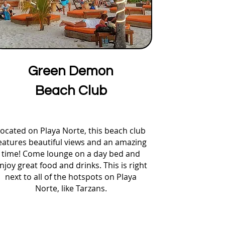
Green Demon
Beach Club
ocated on Playa Norte, this beach club
eatures beautiful views and an amazing
time! Come lounge on a day bed and
njoy great food and drinks. This is right
next to all of the hotspots on Playa
Norte, like Tarzans.