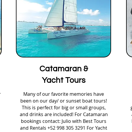
Catamaran &
Yacht Tours
r
Many of our favorite memories have
been on our day/ or sunset boat tours!
This is perfect for big or small groups,
and drinks are included! For Catamaran
bookings contact: Julio with Best Tours
and Rentals +52 998 305 3291 For Yacht