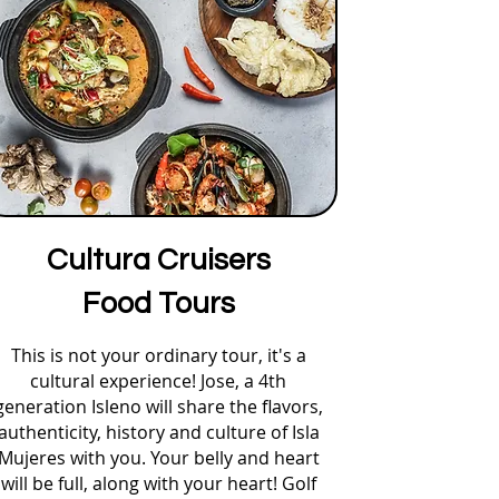
Cultura Cruisers
Food Tours
This is not your ordinary tour, it's a
cultural experience! Jose, a 4th
generation Isleno will share the flavors,
authenticity, history and culture of Isla
Mujeres with you. Your belly and heart
will be full, along with your heart! Golf