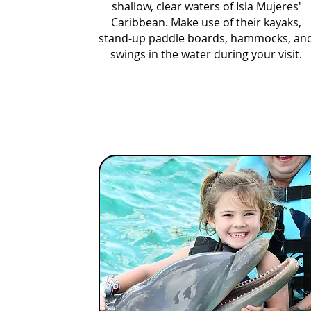
shallow, clear waters of Isla Mujeres'
Caribbean. Make use of their kayaks,
stand-up paddle boards, hammocks, an
swings in the water during your visit.