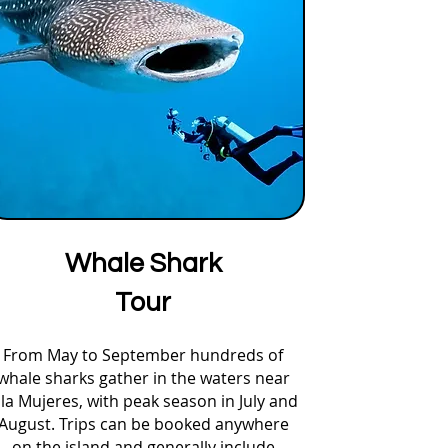
Whale Shark
Tour
From May to September hundreds of
whale sharks gather in the waters near
sla Mujeres, with peak season in July and
August. Trips can be booked anywhere
on the island and generally include