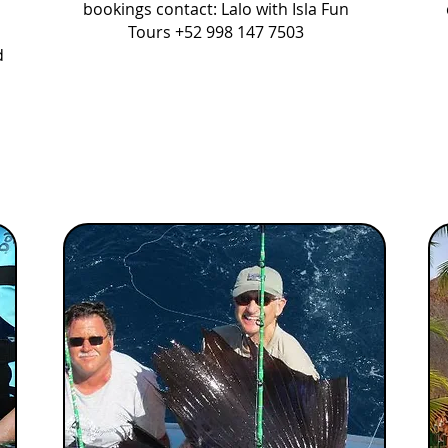
bookings contact: Lalo with Isla Fun
Tours +52 998 147 7503
d